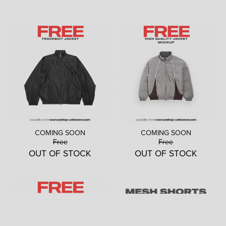
COMING SOON
COMING SOON
Free
Free
OUT OF STOCK
OUT OF STOCK