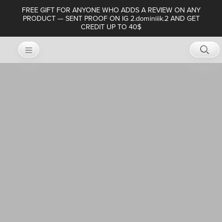
FREE GIFT FOR ANYONE WHO ADDS A REVIEW ON ANY
PRODUCT — SENT PROOF ON IG 2.dominiiik.2 AND GET
CREDIT UP TO 40$