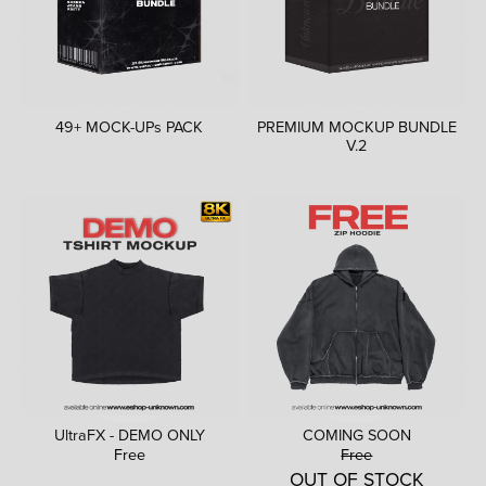
49+ MOCK-UPs PACK
PREMIUM MOCKUP BUNDLE
V.2
UltraFX - DEMO ONLY
COMING SOON
Free
Free
OUT OF STOCK