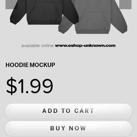
HOODIE MOCKUP
$1.99
ADD TO CART
BUY NOW