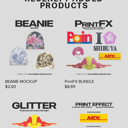
PRODUCTS
BEANIE MOCKUP
PrintFX BUNDLE
$2.00
$8.99