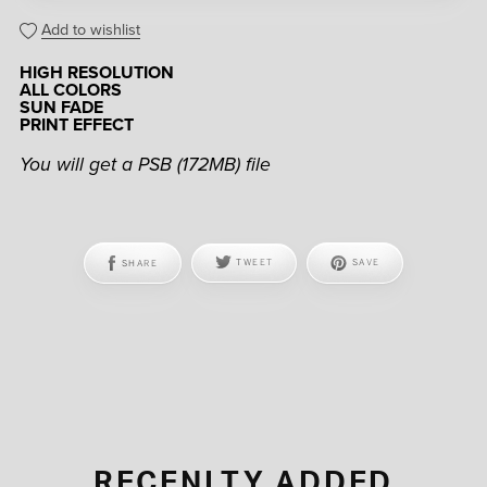
Add to wishlist
HIGH RESOLUTION
ALL COLORS
SUN FADE
PRINT EFFECT
You will get a PSB
(172MB)
file
SHARE
TWEET
SAVE
RECENLTY ADDED