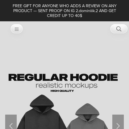
FREE GIFT FOR ANYONE WHO ADDS A REVIEW ON ANY
PRODUCT — SENT PROOF ON IG 2.dominiiik.2 AND GET
CREDIT UP TO 40$