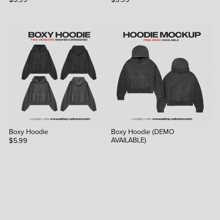
Boxy Hoodie
Boxy Hoodie (DEMO
AVAILABLE)
$5.99