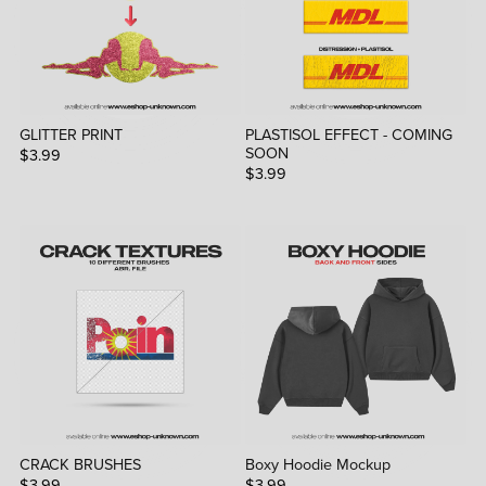
GLITTER PRINT
PLASTISOL EFFECT - COMING
SOON
$3.99
$3.99
CRACK BRUSHES
Boxy Hoodie Mockup
$3.99
$3.99