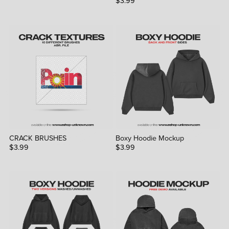
$3.99
CRACK BRUSHES
Boxy Hoodie Mockup
$3.99
$3.99