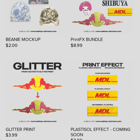
BEANIE MOCKUP
PrintFX BUNDLE
$2.00
$8.99
GLITTER PRINT
PLASTISOL EFFECT - COMING
SOON
$3.99