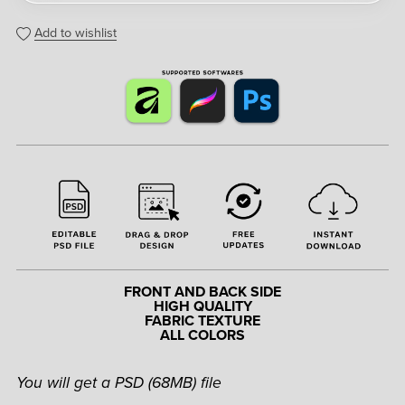
Add to wishlist
FRONT AND BACK SIDE
HIGH QUALITY
FABRIC TEXTURE
ALL COLORS
You will get a PSD
(68MB)
file