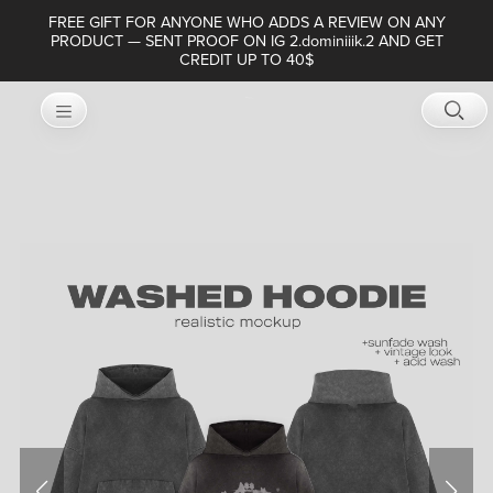
FREE GIFT FOR ANYONE WHO ADDS A REVIEW ON ANY
PRODUCT — SENT PROOF ON IG 2.dominiiik.2 AND GET
CREDIT UP TO 40$