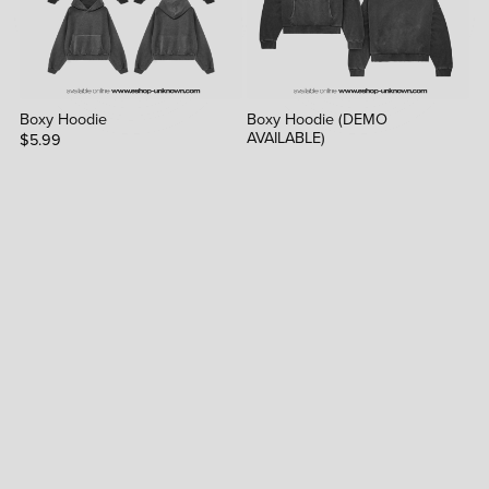
Boxy Hoodie
Boxy Hoodie (DEMO
AVAILABLE)
$5.99