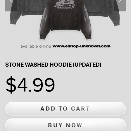
STONE WASHED HOODIE (UPDATED)
$4.99
ADD TO CART
BUY NOW