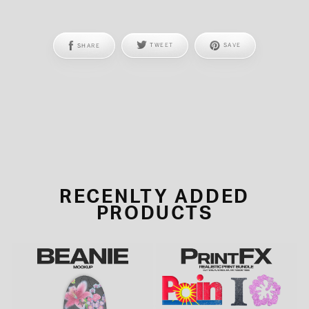
SHARE
TWEET
SAVE
RECENLTY ADDED
PRODUCTS