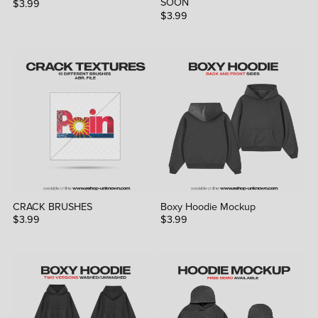
SOON
$3.99
$3.99
CRACK BRUSHES
Boxy Hoodie Mockup
$3.99
$3.99