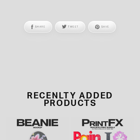
SHARE
TWEET
SAVE
RECENLTY ADDED
PRODUCTS