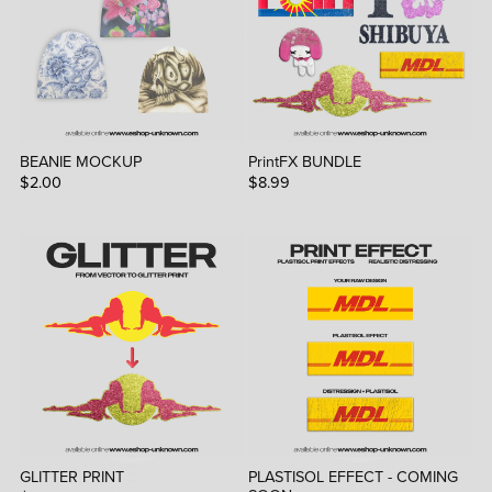
BEANIE MOCKUP
PrintFX BUNDLE
$2.00
$8.99
GLITTER PRINT
PLASTISOL EFFECT - COMING