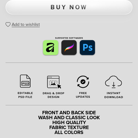
BUY NOW
Add to wishlist
FRONT AND BACK SIDE
WASH AND CLASSIC LOOK
HIGH QUALITY
FABRIC TEXTURE
ALL COLORS