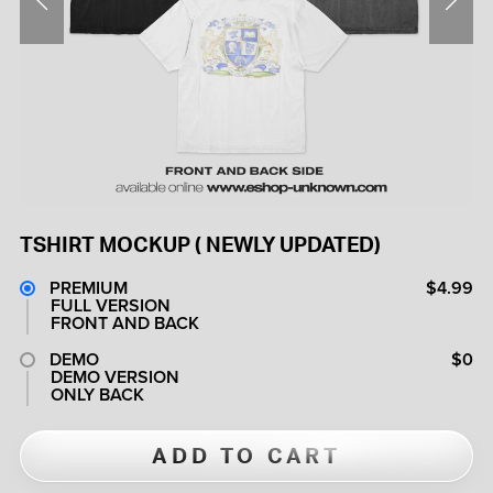
TSHIRT MOCKUP ( NEWLY UPDATED)
PREMIUM
$4.99
FULL VERSION
FRONT AND BACK
DEMO
$0
DEMO VERSION
ONLY BACK
ADD TO CART