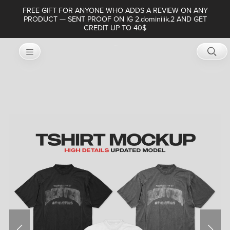
FREE GIFT FOR ANYONE WHO ADDS A REVIEW ON ANY
PRODUCT — SENT PROOF ON IG 2.dominiiik.2 AND GET
CREDIT UP TO 40$