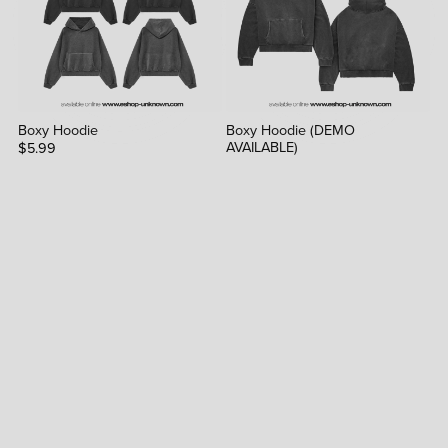
Boxy Hoodie
Boxy Hoodie (DEMO
AVAILABLE)
$5.99