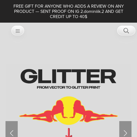
FREE GIFT FOR ANYONE WHO ADDS A REVIEW ON ANY
PRODUCT — SENT PROOF ON IG 2.dominiiik.2 AND GET
CREDIT UP TO 40$