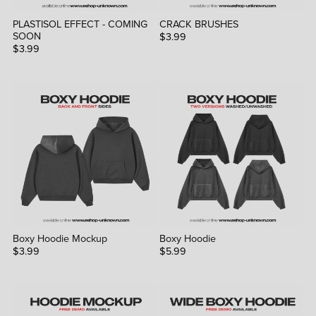
PLASTISOL EFFECT - COMING
CRACK BRUSHES
SOON
$3.99
$3.99
Boxy Hoodie Mockup
Boxy Hoodie
$3.99
$5.99