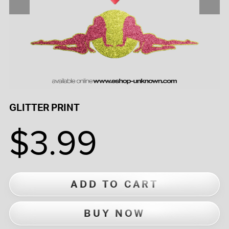
GLITTER PRINT
$3.99
ADD TO CART
BUY NOW