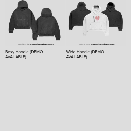
Boxy Hoodie (DEMO
Wide Hoodie (DEMO
AVAILABLE)
AVAILABLE)