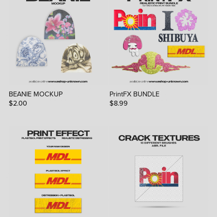
BEANIE MOCKUP
PrintFX BUNDLE
$2.00
$8.99