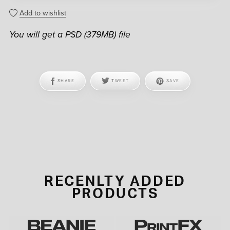
Add to wishlist
You will get a PSD
(379MB)
file
SHARE
TWEET
SAVE
RECENLTY ADDED
PRODUCTS