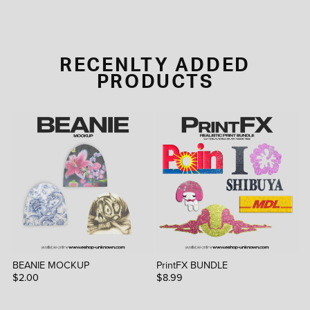
RECENLTY ADDED
PRODUCTS
BEANIE MOCKUP
PrintFX BUNDLE
$2.00
$8.99