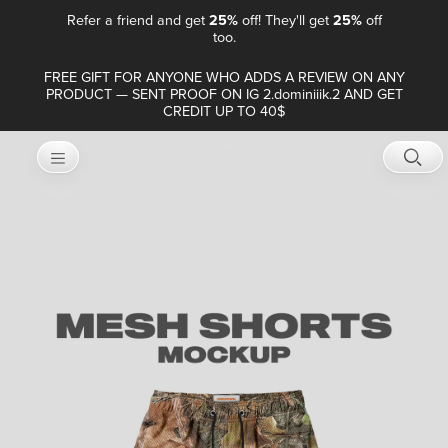
Refer a friend and get
25%
off! They'll get
25%
off
too.
FREE GIFT FOR ANYONE WHO ADDS A REVIEW ON ANY
PRODUCT — SENT PROOF ON IG 2.dominiiik.2 AND GET
CREDIT UP TO 40$