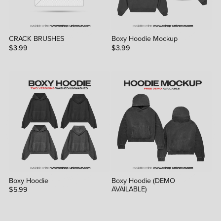
CRACK BRUSHES
Boxy Hoodie Mockup
$3.99
$3.99
Boxy Hoodie
Boxy Hoodie (DEMO
AVAILABLE)
$5.99