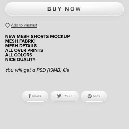
BUY NOW
Add to wishlist
NEW MESH SHORTS MOCKUP
MESH FABRIC
MESH DETAILS
ALL OVER PRINTS
ALL COLORS
NICE QUALITY
You will get a PSD
(19MB)
file
SHARE
TWEET
SAVE