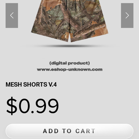
MESH SHORTS V.4
$0.99
ADD TO CART