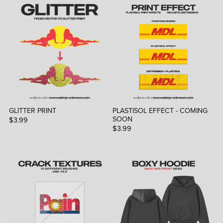
GLITTER PRINT
PLASTISOL EFFECT - COMING
SOON
$3.99
$3.99