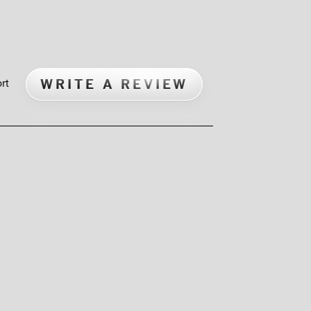
WRITE A REVIEW
rt