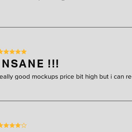
INSANE !!!
really good mockups price bit high but i can