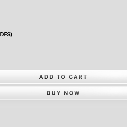
DES)
ADD TO CART
BUY NOW