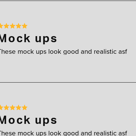
Mock ups
These mock ups look good and realistic asf
Mock ups
These mock ups look good and realistic asf