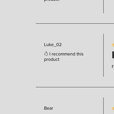
Luke_02
I recommend this
product
Bear