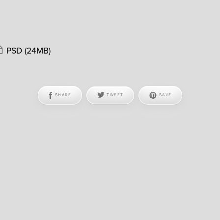
PSD
(24MB)
SHARE
TWEET
SAVE