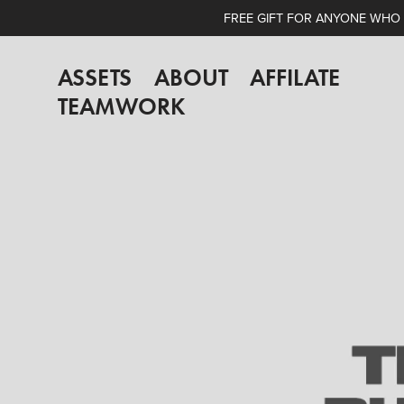
FREE GIFT FOR ANYONE WHO A
ASSETS
ABOUT
AFFILATE
TEAMWORK