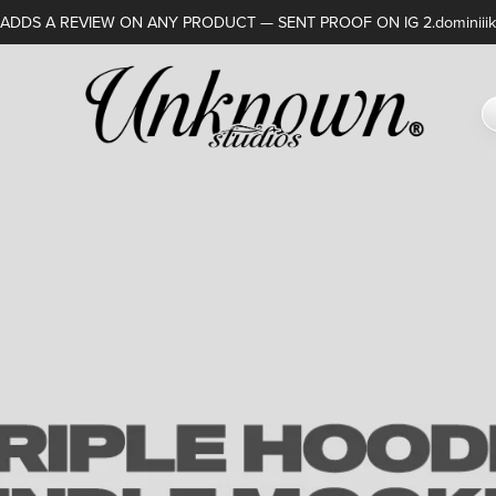
DDS A REVIEW ON ANY PRODUCT — SENT PROOF ON IG 2.dominiiik