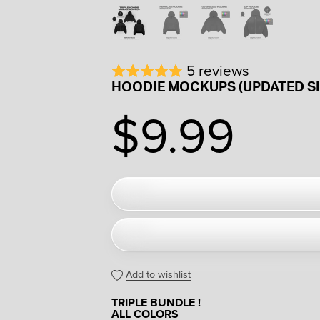
5 reviews
HOODIE MOCKUPS (UPDATED SI
$9.99
Add to wishlist
TRIPLE BUNDLE !
ALL COLORS