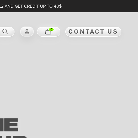
.2 AND GET CREDIT UP TO 40$
0
CONTACT US