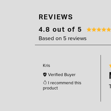
REVIEWS
4.8 out of 5
Based on 5 reviews
Kris
Verified Buyer
I recommend this
product