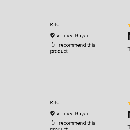
Kris
Verified Buyer
I recommend this
product
Kris
Verified Buyer
I recommend this
product