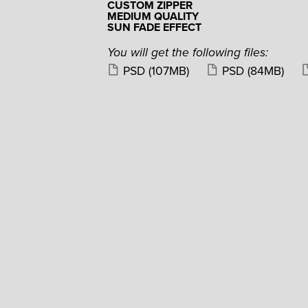
CUSTOM ZIPPER
MEDIUM QUALITY
SUN FADE EFFECT
You will get the following files:
PSD
(107MB)
PSD
(84MB)