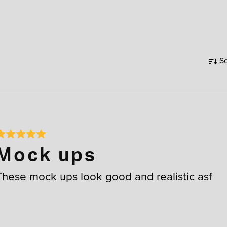
So
Mock ups
These mock ups look good and realistic asf