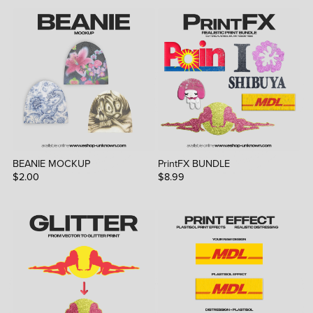
BEANIE MOCKUP
PrintFX BUNDLE
$2.00
$8.99