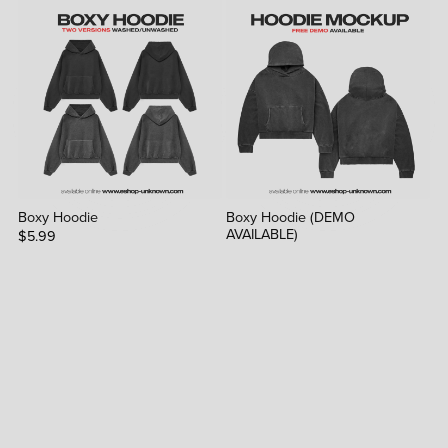
Boxy Hoodie
Boxy Hoodie (DEMO
AVAILABLE)
$5.99