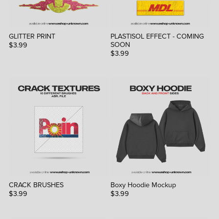
GLITTER PRINT
PLASTISOL EFFECT - COMING
SOON
$3.99
$3.99
CRACK BRUSHES
Boxy Hoodie Mockup
$3.99
$3.99