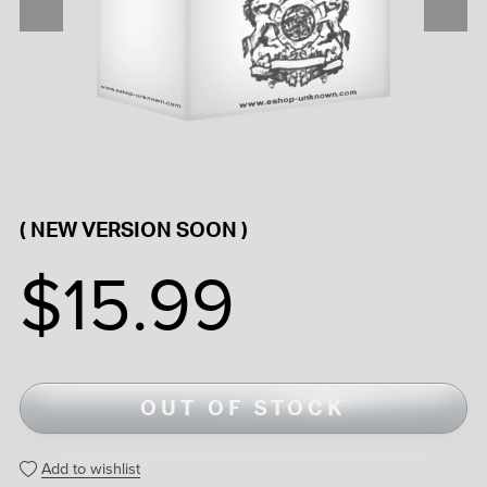
( NEW VERSION SOON )
$15.99
OUT OF STOCK
Add to wishlist