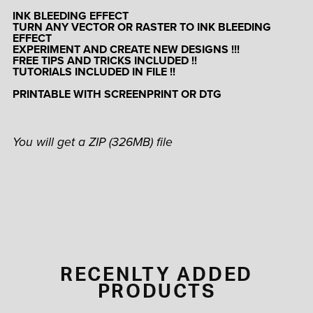
INK BLEEDING EFFECT
TURN ANY VECTOR OR RASTER TO INK BLEEDING
EFFECT
EXPERIMENT AND CREATE NEW DESIGNS !!!
FREE TIPS AND TRICKS INCLUDED !!
TUTORIALS INCLUDED IN FILE !!
PRINTABLE WITH SCREENPRINT OR DTG
You will get a ZIP
(326MB)
file
RECENLTY ADDED
PRODUCTS