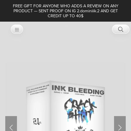
FREE GIFT FOR ANYONE WHO ADDS A REVIEW ON ANY
PRODUCT — SENT PROOF ON IG 2.dominiiik.2 AND GET
CREDIT UP TO 40$