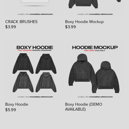
CRACK BRUSHES
Boxy Hoodie Mockup
$3.99
$3.99
Boxy Hoodie
Boxy Hoodie (DEMO
AVAILABLE)
$5.99