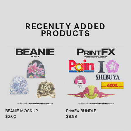
RECENLTY ADDED
PRODUCTS
BEANIE MOCKUP
PrintFX BUNDLE
$2.00
$8.99