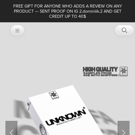
FREE GIFT FOR ANYONE WHO ADDS A REVIEW ON ANY
PRODUCT — SENT PROOF ON IG 2.dominiiik.2 AND GET
CREDIT UP TO 40$