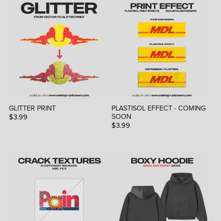
GLITTER PRINT
PLASTISOL EFFECT - COMING
SOON
$3.99
$3.99