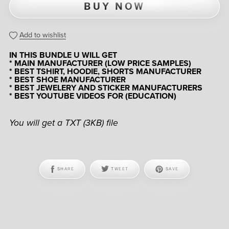
BUY NOW
Add to wishlist
IN THIS BUNDLE U WILL GET
* MAIN MANUFACTURER (LOW PRICE SAMPLES)
* BEST TSHIRT, HOODIE, SHORTS MANUFACTURER
* BEST SHOE MANUFACTURER
* BEST JEWELERY AND STICKER MANUFACTURERS
* BEST YOUTUBE VIDEOS FOR (EDUCATION)
You will get a TXT
(3KB)
file
SHARE
TWEET
SAVE