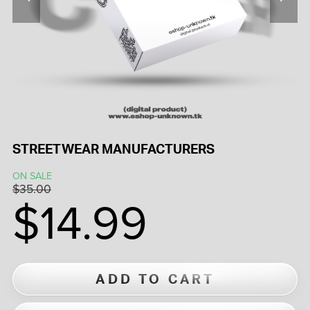
STREETWEAR MANUFACTURERS
ON SALE
$35.00
$14.99
ADD TO CART