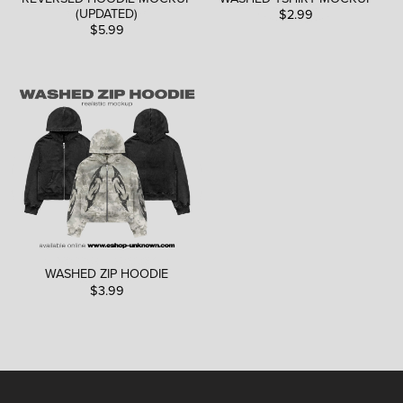
(UPDATED)
$2.99
$5.99
WASHED ZIP HOODIE
$3.99