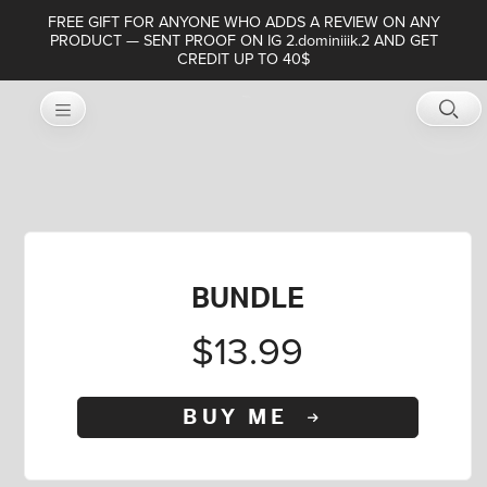
FREE GIFT FOR ANYONE WHO ADDS A REVIEW ON ANY
PRODUCT — SENT PROOF ON IG 2.dominiiik.2 AND GET
CREDIT UP TO 40$
BUNDLE
$13.99
BUY ME