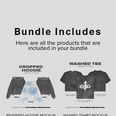
Bundle Includes
Here are all the products that are
included in your bundle
REVERSED HOODIE MOCKUP
WASHED TSHIRT MOCKUP