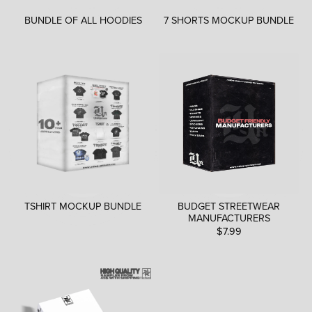
BUNDLE OF ALL HOODIES
7 SHORTS MOCKUP BUNDLE
TSHIRT MOCKUP BUNDLE
BUDGET STREETWEAR
MANUFACTURERS
$7.99