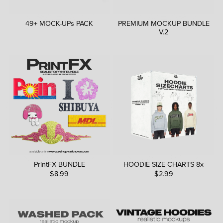
49+ MOCK-UPs PACK
PREMIUM MOCKUP BUNDLE
V.2
PrintFX BUNDLE
HOODIE SIZE CHARTS 8x
$8.99
$2.99