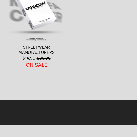
STREETWEAR
MANUFACTURERS
$14.99
$35.00
ON SALE