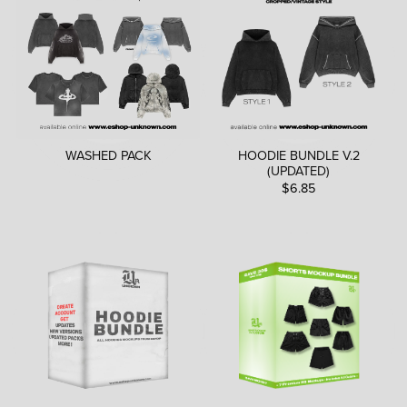
WASHED PACK
HOODIE BUNDLE V.2
(UPDATED)
$6.85