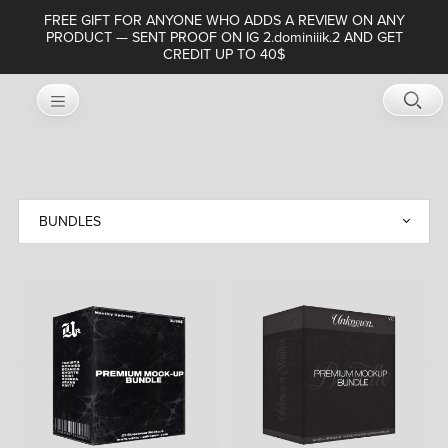
FREE GIFT FOR ANYONE WHO ADDS A REVIEW ON ANY
PRODUCT — SENT PROOF ON IG 2.dominiiik.2 AND GET
CREDIT UP TO 40$