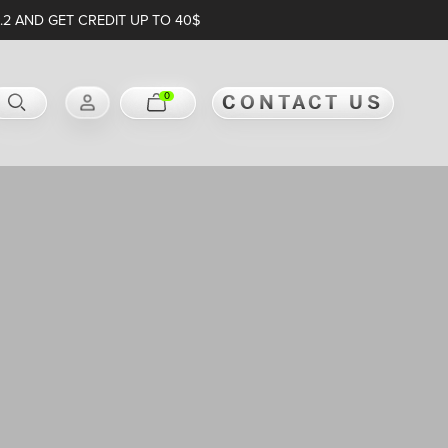
.2 AND GET CREDIT UP TO 40$
0
CONTACT US