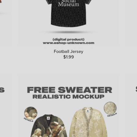
Football Jersey
$1.99