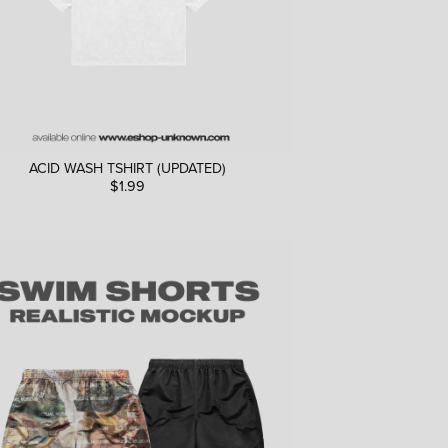
ACID WASH TSHIRT (UPDATED)
$1.99