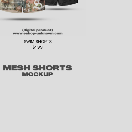
SWIM SHORTS
$1.99