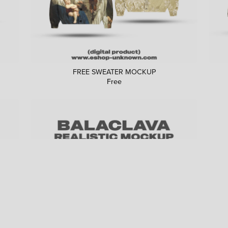
FREE SWEATER MOCKUP
Free