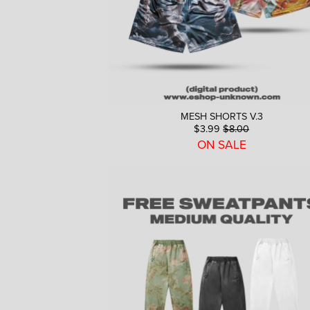
MESH SHORTS V.3
$3.99
$8.00
ON SALE