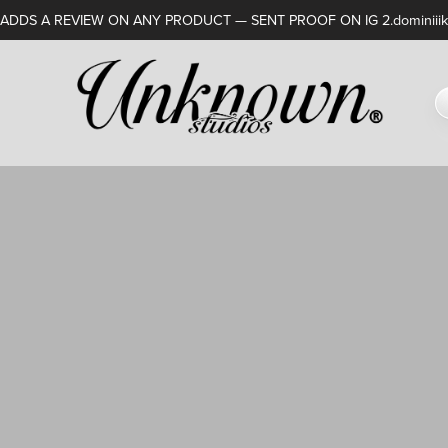
DDS A REVIEW ON ANY PRODUCT — SENT PROOF ON IG 2.dominiiik