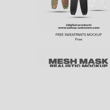
FREE SWEATPANTS MOCKUP
Free