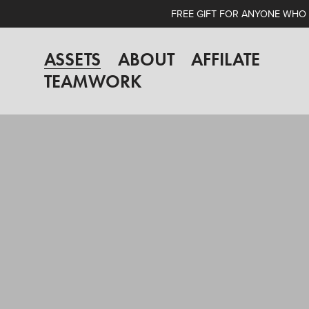
FREE GIFT FOR ANYONE WHO A
ASSETS
ABOUT
AFFILATE
TEAMWORK