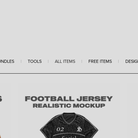
UNDLES
|
TOOLS
|
ALL ITEMS
|
FREE ITEMS
|
DESIG