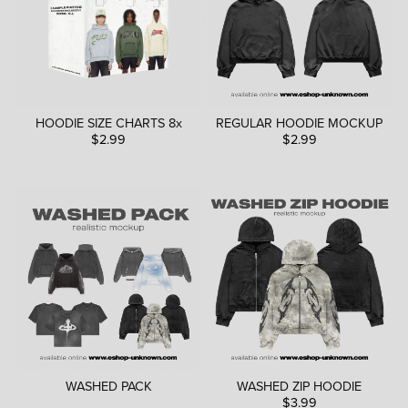
HOODIE SIZE CHARTS 8x
REGULAR HOODIE MOCKUP
$2.99
$2.99
WASHED PACK
WASHED ZIP HOODIE
$3.99