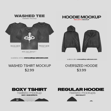
WASHED TSHIRT MOCKUP
OVERSIZED HOODIE
$2.99
$3.99