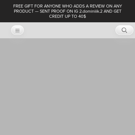
FREE GIFT FOR ANYONE WHO ADDS A REVIEW ON ANY
PRODUCT — SENT PROOF ON IG 2.dominiiik.2 AND GET
CREDIT UP TO 40$