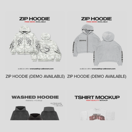
ZIP HOODIE (DEMO AVAILABLE)
ZIP HOODIE (DEMO AVAILABLE)