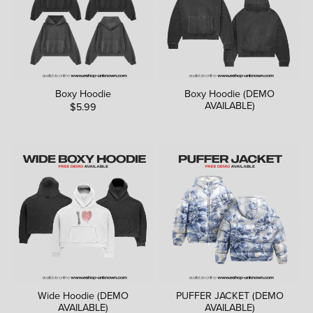
Boxy Hoodie
Boxy Hoodie (DEMO
AVAILABLE)
$5.99
Wide Hoodie (DEMO
PUFFER JACKET (DEMO
AVAILABLE)
AVAILABLE)