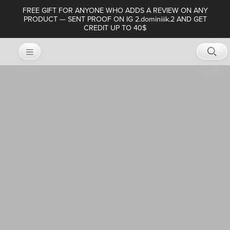
FREE GIFT FOR ANYONE WHO ADDS A REVIEW ON ANY
PRODUCT — SENT PROOF ON IG 2.dominiiik.2 AND GET
CREDIT UP TO 40$