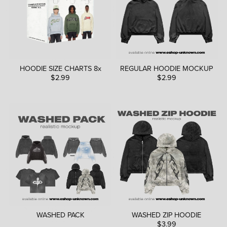
HOODIE SIZE CHARTS 8x
REGULAR HOODIE MOCKUP
$2.99
$2.99
WASHED PACK
WASHED ZIP HOODIE
$3.99