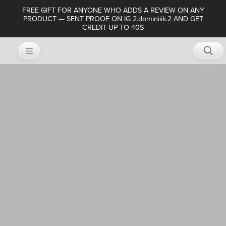
FREE GIFT FOR ANYONE WHO ADDS A REVIEW ON ANY
PRODUCT — SENT PROOF ON IG 2.dominiiik.2 AND GET
CREDIT UP TO 40$