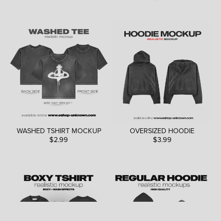
WASHED TSHIRT MOCKUP
OVERSIZED HOODIE
$2.99
$3.99