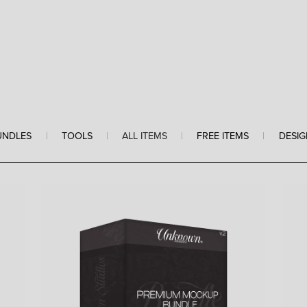
UNDLES
|
TOOLS
|
ALL ITEMS
|
FREE ITEMS
|
DESIG