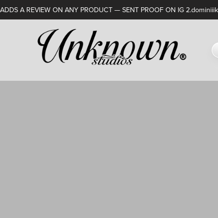
DDS A REVIEW ON ANY PRODUCT — SENT PROOF ON IG 2.dominiiik