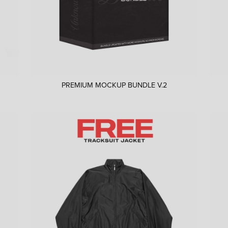
PREMIUM MOCKUP BUNDLE V.2