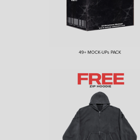
49+ MOCK-UPs PACK