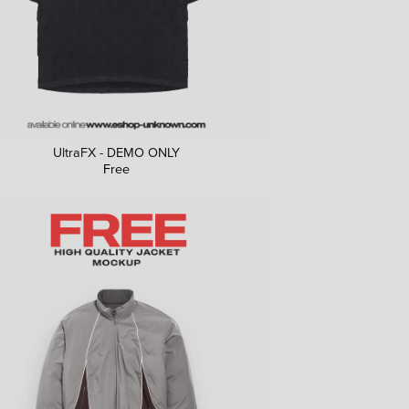
UltraFX - DEMO ONLY
Free