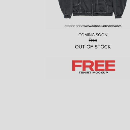
COMING SOON
Free
OUT OF STOCK