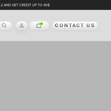
.2 AND GET CREDIT UP TO 40$
0
CONTACT US