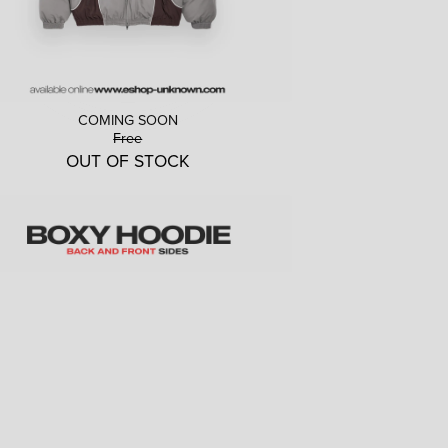
COMING SOON
Free
OUT OF STOCK