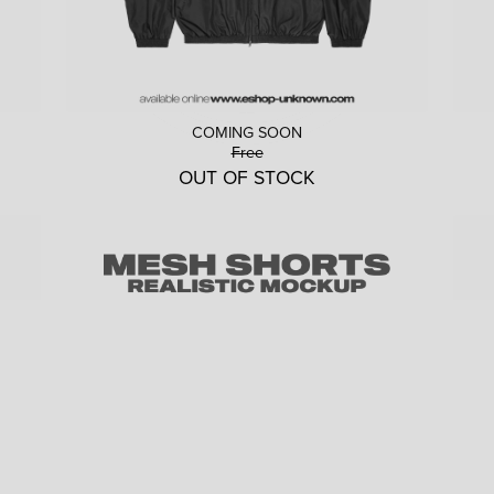
COMING SOON
Free
OUT OF STOCK