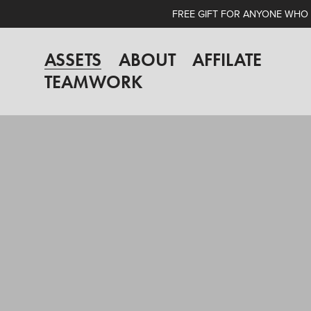
FREE GIFT FOR ANYONE WHO A
ASSETS
ABOUT
AFFILATE
TEAMWORK