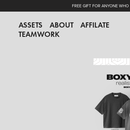
FREE GIFT FOR ANYONE WHO A
ASSETS
ABOUT
AFFILATE
TEAMWORK