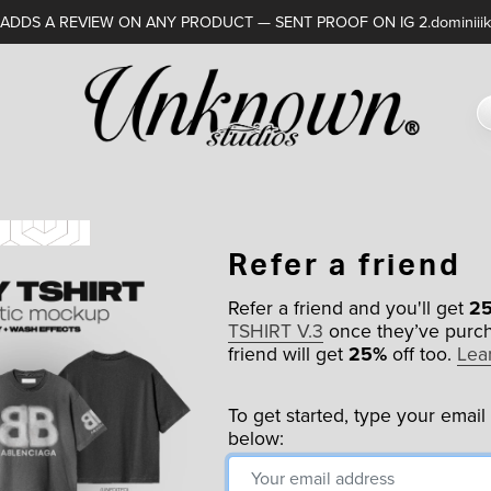
DDS A REVIEW ON ANY PRODUCT — SENT PROOF ON IG 2.dominiiik
Refer a friend
Refer a friend and you'll get
2
TSHIRT V.3
once they’ve purch
friend will get
25%
off too.
Lea
To get started, type your email
below: