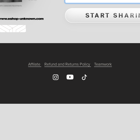
START SHARI
Affilate
Refund and Returns Policy
Teamwork