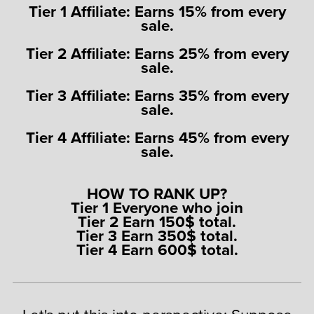
Tier 1 Affiliate: Earns 15% from every
sale.
Tier 2 Affiliate: Earns 25% from every
sale.
Tier 3 Affiliate: Earns 35% from every
sale.
Tier 4 Affiliate: Earns 45% from every
sale.
HOW TO RANK UP?
Tier 1 Everyone who join
Tier 2 Earn 150$ total.
Tier 3 Earn 350$ total.
Tier 4 Earn 600$ total.