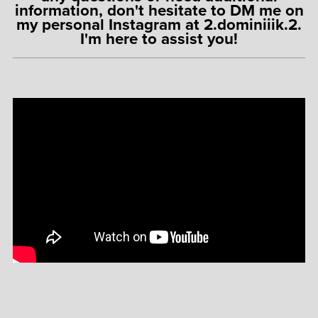
information, don't hesitate to DM me on
my personal Instagram at 2.dominiiik.2.
I'm here to assist you!