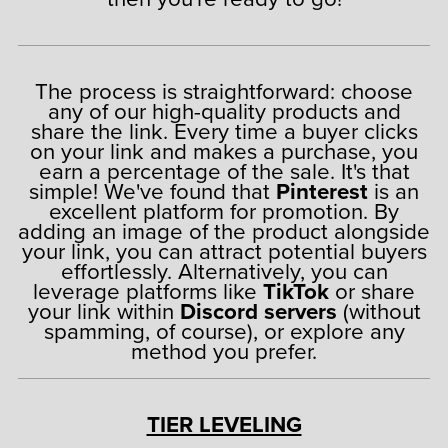
The process is straightforward: choose
any of our high-quality products and
share the link. Every time a buyer clicks
on your link and makes a purchase, you
earn a percentage of the sale. It's that
simple! We've found that
Pinterest
is an
excellent platform for promotion. By
adding an image of the product alongside
your link, you can attract potential buyers
effortlessly. Alternatively, you can
leverage platforms like
TikTok
or share
your link within
Discord servers
(without
spamming, of course), or explore any
method you prefer.
TIER LEVELING