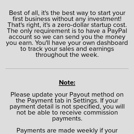
Best of all, it's the best way to start your
first business without any investment!
That's right, it's a zero-dollar startup cost.
The only requirement is to have a PayPal
account so we can send you the money
you earn. You'll have your own dashboard
to track your sales and earnings
throughout the week.
Note:
Please update your Payout method on
the Payment tab in Settings. If your
payment detail is not specified, you will
not be able to receive commission
payments.
Payments are made weekly if your