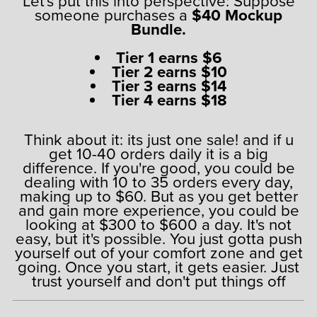
Let's put this into perspective: Suppose
someone purchases a
$40 Mockup
Bundle.
Tier 1 earns $6
Tier 2 earns $10
Tier 3 earns $14
Tier 4 earns $18
Think about it: its just one sale! and if u
get 10-40 orders daily it is a big
difference. If you're good, you could be
dealing with 10 to 35 orders every day,
making up to $60. But as you get better
and gain more experience, you could be
looking at $300 to $600 a day. It's not
easy, but it's possible. You just gotta push
yourself out of your comfort zone and get
going. Once you start, it gets easier. Just
trust yourself and don't put things off