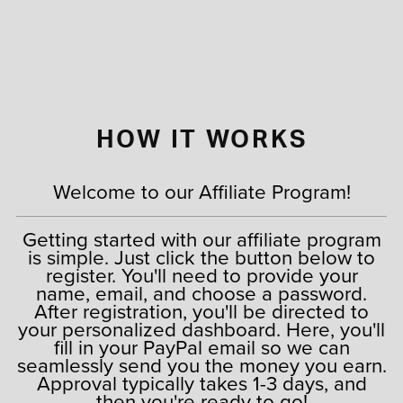
HOW IT WORKS
Welcome to our Affiliate Program!
Getting started with our affiliate program
is simple. Just click the button below to
register. You'll need to provide your
name, email, and choose a password.
After registration, you'll be directed to
your personalized dashboard. Here, you'll
fill in your PayPal email so we can
seamlessly send you the money you earn.
Approval typically takes 1-3 days, and
then you're ready to go!