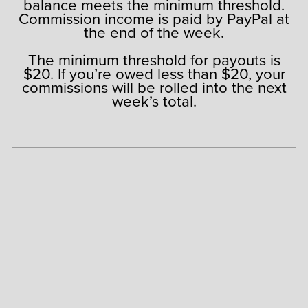
balance meets the minimum threshold.
Commission income is paid by PayPal at
the end of the week.
The minimum threshold for payouts is
$20. If you’re owed less than $20, your
commissions will be rolled into the next
week’s total.
AFFILIATE REGISTRATION