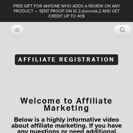
FREE GIFT FOR ANYONE WHO ADDS A REVIEW ON ANY
PRODUCT — SENT PROOF ON IG 2.dominiiik.2 AND GET
CREDIT UP TO 40$
AFFILIATE REGISTRATION
Welcome to Affiliate
Marketing
Below is a highly informative video
about affiliate marketing. If you have
any questions or need additional